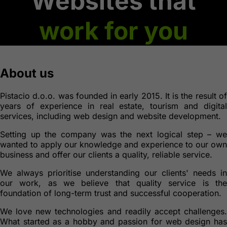
Websites that
work for you
About us
Pistacio d.o.o. was founded in early 2015. It is the result of
years of experience in real estate, tourism and digital
services, including web design and website development.
Setting up the company was the next logical step – we
wanted to apply our knowledge and experience to our own
business and offer our clients a quality, reliable service.
We always prioritise understanding our clients' needs in
our work, as we believe that quality service is the
foundation of long-term trust and successful cooperation.
We love new technologies and readily accept challenges.
What started as a hobby and passion for web design has