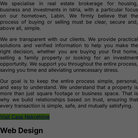
We specialise in real estate brokerage for housing,
business and investments in Istria, with a particular focus
on our hometown, Labin. We firmly believe that the
process of buying or selling must be clear, secure and,
above all, simple.
We are transparent with our clients. We provide practical
solutions and verified information to help you make the
right decision, whether you are buying your first home,
selling a family property or looking for an investment
opportunity. We support you throughout the entire process,
saving you time and alleviating unnecessary stress.
Our goal is to keep the entire process simple, personal,
and easy to understand. We understand that a property is
more than just square footage or business space. That is
why we build relationships based on trust, ensuring that
every transaction is simple, safe, and mutually satisfying.
Visit Casa Nekretnine
Web Design