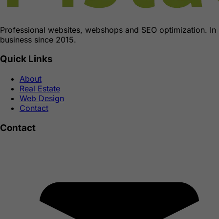
Professional websites, webshops and SEO optimization. In
business since 2015.
Quick Links
About
Real Estate
Web Design
Contact
Contact