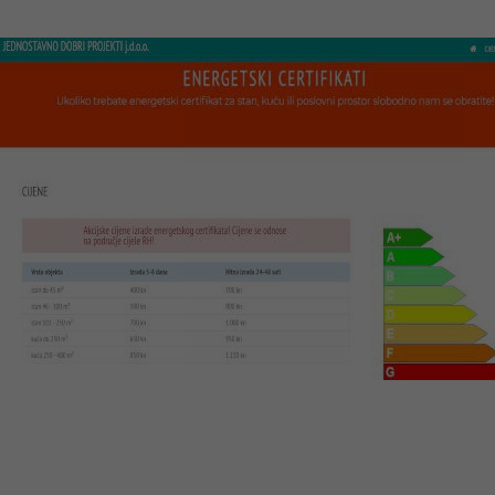
Visit website
JDP Certifikati
Web design, CMS system, optimization