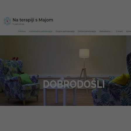
Web design, multilingual website, optimization
Visit website
Na Terapiji s Majom
Web design, CMS system, optimization