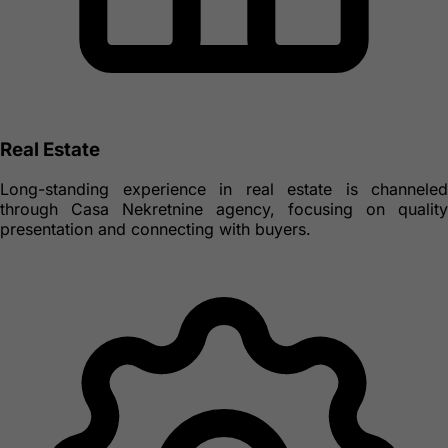
Real Estate
Long-standing experience in real estate is channeled
through Casa Nekretnine agency, focusing on quality
presentation and connecting with buyers.