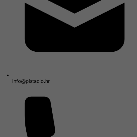
info@pistacio.hr