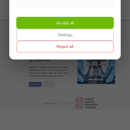
Web design, multilingual CMS, webshop, optimization
Visit website
Accept all
Settings
Reject all
MBL Bonifačić