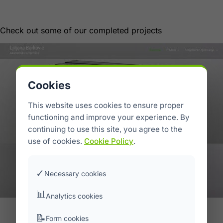
Portfolio
Check out some of our completed projects
Cookies
This website uses cookies to ensure proper
functioning and improve your experience. By
continuing to use this site, you agree to the
use of cookies.
Cookie Policy
.
✓
Necessary cookies
📊
Analytics cookies
Ljiljana Barković Art
📝
Form cookies