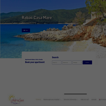
Rabac Casa Mare
Web design, CMS, optimization, booking system
Visit website