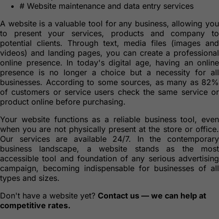
#
Website maintenance and data entry services
A website is a valuable tool for any business, allowing you
to present your services, products and company to
potential clients. Through text, media files (images and
videos) and landing pages, you can create a professional
online presence. In today's digital age, having an online
presence is no longer a choice but a necessity for all
businesses. According to some sources, as many as 82%
of customers or service users check the same service or
product online before purchasing.
Your website functions as a reliable business tool, even
when you are not physically present at the store or office.
Our services are available 24/7. In the contemporary
business landscape, a website stands as the most
accessible tool and foundation of any serious advertising
campaign, becoming indispensable for businesses of all
types and sizes.
Don't have a website yet?
Contact us — we can help at
competitive rates.