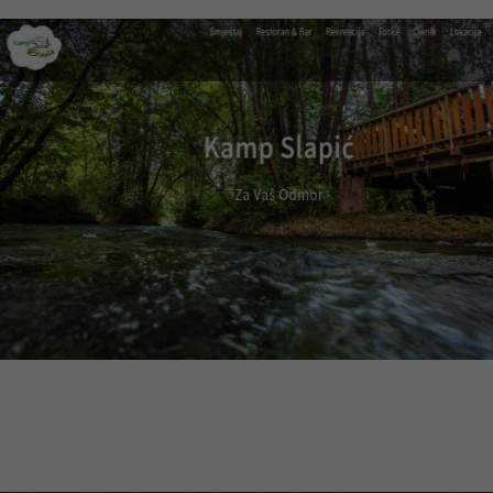
Visit website
Kamp Slapić
Web design, multilingual CMS, optimization
Visit website