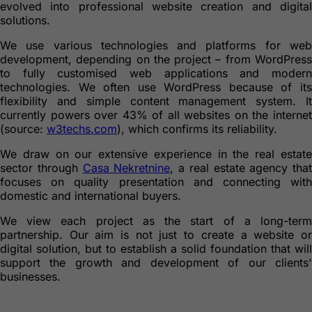
evolved into professional website creation and digital
solutions.
We use various technologies and platforms for web
development, depending on the project – from WordPress
to fully customised web applications and modern
technologies. We often use WordPress because of its
flexibility and simple content management system. It
currently powers over 43% of all websites on the internet
(source:
w3techs.com
), which confirms its reliability.
We draw on our extensive experience in the real estate
sector through
Casa Nekretnine
, a real estate agency that
focuses on quality presentation and connecting with
domestic and international buyers.
We view each project as the start of a long-term
partnership. Our aim is not just to create a website or
digital solution, but to establish a solid foundation that will
support the growth and development of our clients'
businesses.