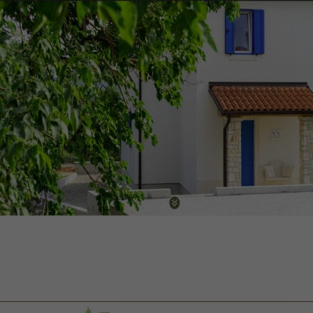
Villa Marija Klara
Web design, multilingual CMS, optimization
Visit website