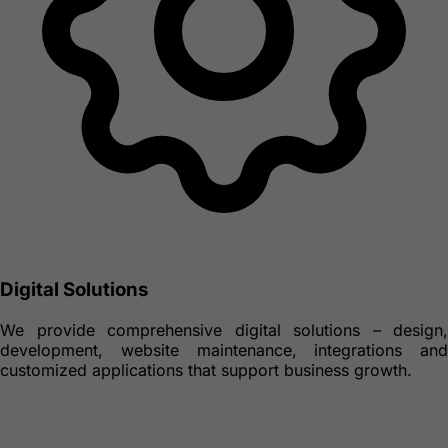
Digital Solutions
We provide comprehensive digital solutions – design,
development, website maintenance, integrations and
customized applications that support business growth.
Real Estate