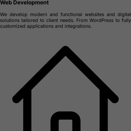
Web Development
We develop modern and functional websites and digital
solutions tailored to client needs. From WordPress to fully
customized applications and integrations.