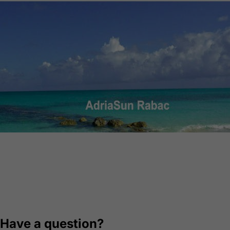
AdriaSun Rabac
Web design, multilingual CMS, optimization, booking
system
Visit website
Have a question?