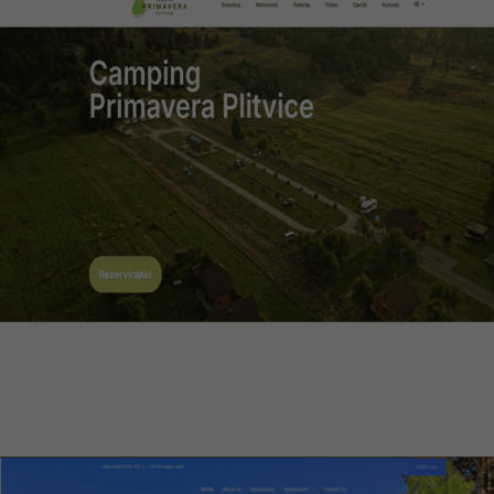
Camping Primavera Plitvice
Web design, multilingual CMS, optimization
Visit website