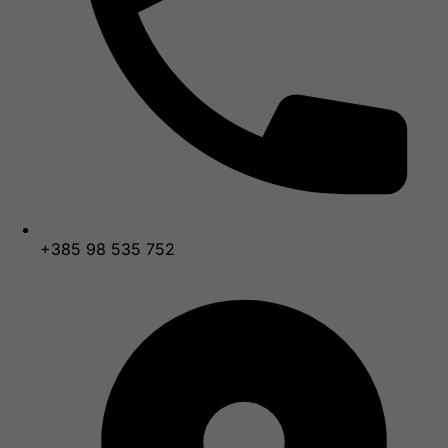
+385 98 535 752