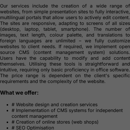
Our services include the creation of a wide range of
websites, from simple presentation sites to fully interactive,
multilingual portals that allow users to actively edit content.
The sites are responsive, adapting to screens of all sizes
(desktop, laptop, tablet, smartphone). The number of
images, text length, colour palette, and translations to
foreign languages are unlimited – we fully customize
websites to client needs. If required, we implement open
source CMS (content management system) solutions.
Users have the capability to modify and add content
themselves. Utilising these tools is straightforward and
intuitive, requiring only basic proficiency in office software.
The price range is dependent on the client's specific
requirements and the complexity of the website.
What we offer:
#
Website design and creation services
#
Implementation of CMS systems for independent
content management
#
Creation of online stores (web shops)
#
SEO Optimisation