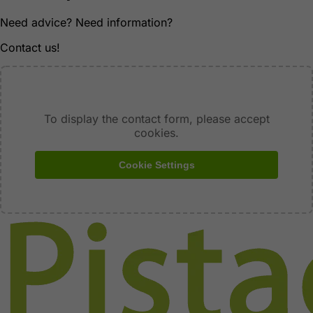
Need advice? Need information?
Contact us!
To display the contact form, please accept
cookies.
Cookie Settings